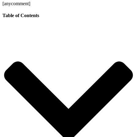
[anycomment]
Table of Contents