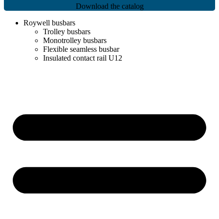
Download the catalog
Roywell busbars
Trolley busbars
Monotrolley busbars
Flexible seamless busbar
Insulated contact rail U12