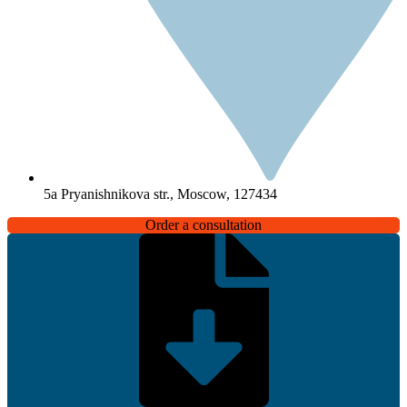
5a Pryanishnikova str., Moscow, 127434
Order a consultation