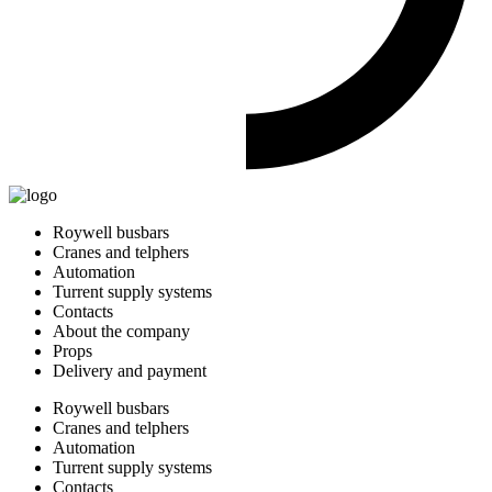
Roywell busbars
Cranes and telphers
Automation
Turrent supply systems
Contacts
About the company
Props
Delivery and payment
Roywell busbars
Cranes and telphers
Automation
Turrent supply systems
Contacts