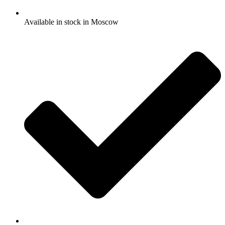
Available in stock in Moscow