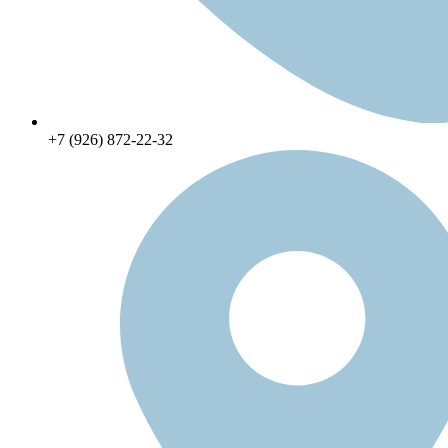
+7 (926) 872-22-32