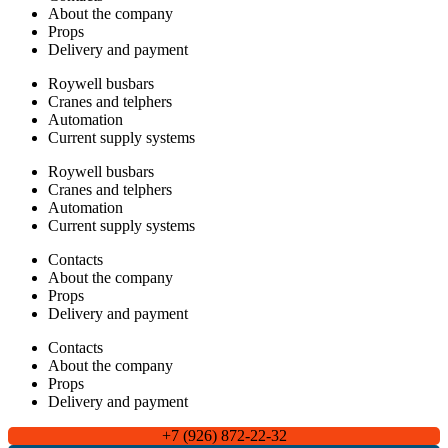
About the company
Props
Delivery and payment
Roywell busbars
Cranes and telphers
Automation
Current supply systems
Roywell busbars
Cranes and telphers
Automation
Current supply systems
Contacts
About the company
Props
Delivery and payment
Contacts
About the company
Props
Delivery and payment
+7 (926) 872-22-32