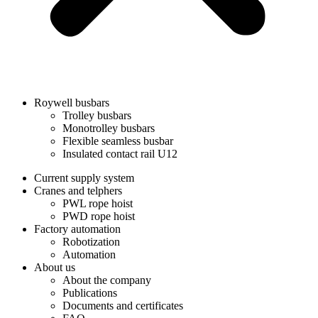
Roywell busbars
Trolley busbars
Monotrolley busbars
Flexible seamless busbar
Insulated contact rail U12
Current supply system
Cranes and telphers
PWL rope hoist
PWD rope hoist
Factory automation
Robotization
Automation
About us
About the company
Publications
Documents and certificates