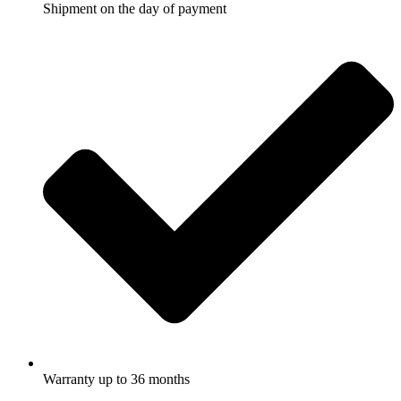
Shipment on the day of payment
Warranty up to 36 months