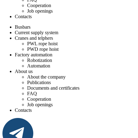
Cooperation
Job openings
Contacts
Busbars
Current supply system
Cranes and telphers
PWL rope hoist
PWD rope hoist
Factory automation
Robotization
Automation
About us
About the company
Publications
Documents and certificates
FAQ
Cooperation
Job openings
Contacts