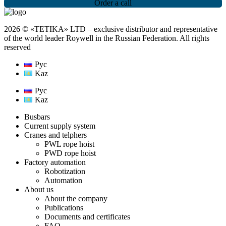
Order a call
2026 © «TETIKA» LTD ‒ exclusive distributor and representative
of the world leader Roywell in the Russian Federation. All rights
reserved
Рус
Kaz
Рус
Kaz
Busbars
Current supply system
Cranes and telphers
PWL rope hoist
PWD rope hoist
Factory automation
Robotization
Automation
About us
About the company
Publications
Documents and certificates
FAQ