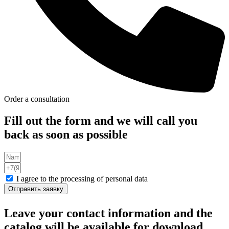
Order a consultation
Fill out the form and we will call you
back as soon as possible
I agree to the processing of personal data
Отправить заявку
Leave your contact information and the
catalog will be available for download