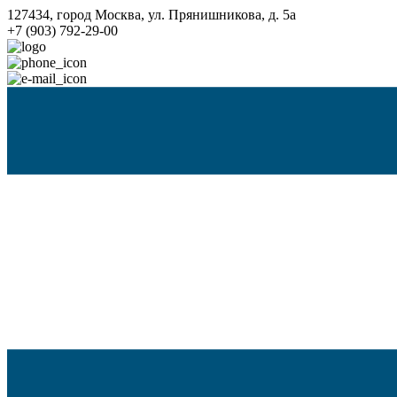
127434, город Москва, ул. Прянишникова, д. 5а
+7 (903) 792-29-00