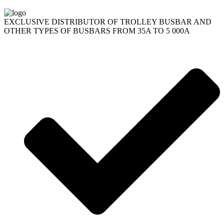
EXCLUSIVE DISTRIBUTOR OF TROLLEY BUSBAR AND
OTHER TYPES OF BUSBARS FROM 35A TO 5 000A