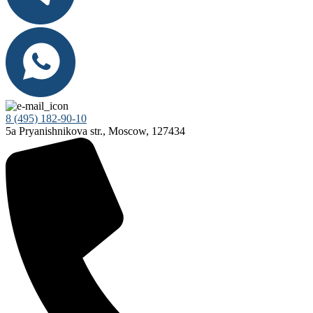
8 (495) 182-90-10
5a Pryanishnikova str., Moscow, 127434