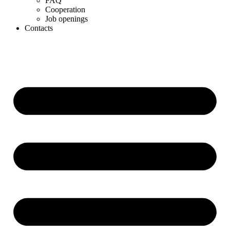
FAQ
Cooperation
Job openings
Contacts