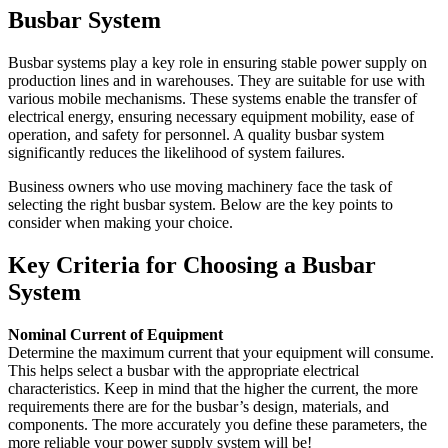
Busbar System
Busbar systems play a key role in ensuring stable power supply on
production lines and in warehouses. They are suitable for use with
various mobile mechanisms. These systems enable the transfer of
electrical energy, ensuring necessary equipment mobility, ease of
operation, and safety for personnel. A quality busbar system
significantly reduces the likelihood of system failures.
Business owners who use moving machinery face the task of
selecting the right busbar system. Below are the key points to
consider when making your choice.
Key Criteria for Choosing a Busbar
System
Nominal Current of Equipment
Determine the maximum current that your equipment will consume.
This helps select a busbar with the appropriate electrical
characteristics. Keep in mind that the higher the current, the more
requirements there are for the busbar’s design, materials, and
components. The more accurately you define these parameters, the
more reliable your power supply system will be!