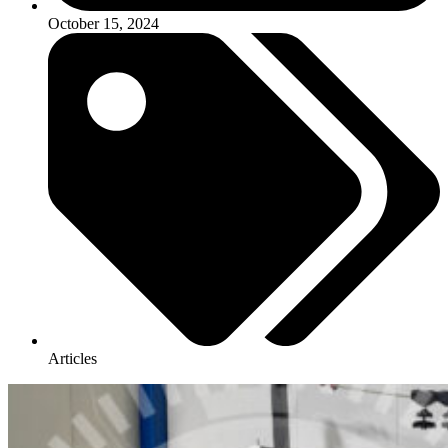
October 15, 2024
Articles