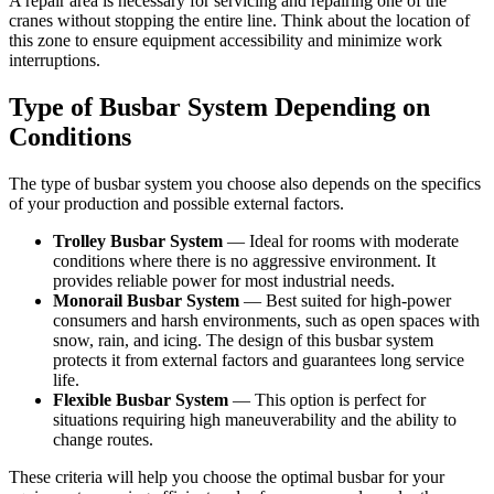
A repair area is necessary for servicing and repairing one of the
cranes without stopping the entire line. Think about the location of
this zone to ensure equipment accessibility and minimize work
interruptions.
Type of Busbar System Depending on
Conditions
The type of busbar system you choose also depends on the specifics
of your production and possible external factors.
Trolley Busbar System
— Ideal for rooms with moderate
conditions where there is no aggressive environment. It
provides reliable power for most industrial needs.
Monorail Busbar System
— Best suited for high-power
consumers and harsh environments, such as open spaces with
snow, rain, and icing. The design of this busbar system
protects it from external factors and guarantees long service
life.
Flexible Busbar System
— This option is perfect for
situations requiring high maneuverability and the ability to
change routes.
These criteria will help you choose the optimal busbar for your