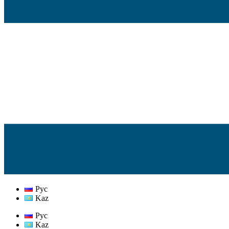
Рус
Kaz
Рус
Kaz