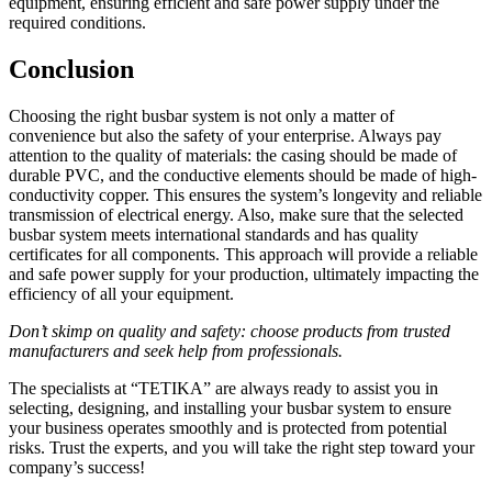
equipment, ensuring efficient and safe power supply under the
required conditions.
Conclusion
Choosing the right busbar system is not only a matter of
convenience but also the safety of your enterprise. Always pay
attention to the quality of materials: the casing should be made of
durable PVC, and the conductive elements should be made of high-
conductivity copper. This ensures the system’s longevity and reliable
transmission of electrical energy. Also, make sure that the selected
busbar system meets international standards and has quality
certificates for all components. This approach will provide a reliable
and safe power supply for your production, ultimately impacting the
efficiency of all your equipment.
Don’t skimp on quality and safety: choose products from trusted
manufacturers and seek help from professionals.
The specialists at “TETIKA” are always ready to assist you in
selecting, designing, and installing your busbar system to ensure
your business operates smoothly and is protected from potential
risks. Trust the experts, and you will take the right step toward your
company’s success!