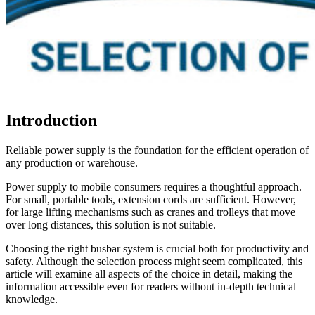
Introduction
Reliable power supply is the foundation for the efficient operation of
any production or warehouse.
Power supply to mobile consumers requires a thoughtful approach.
For small, portable tools, extension cords are sufficient. However,
for large lifting mechanisms such as cranes and trolleys that move
over long distances, this solution is not suitable.
Choosing the right busbar system is crucial both for productivity and
safety. Although the selection process might seem complicated, this
article will examine all aspects of the choice in detail, making the
information accessible even for readers without in-depth technical
knowledge.