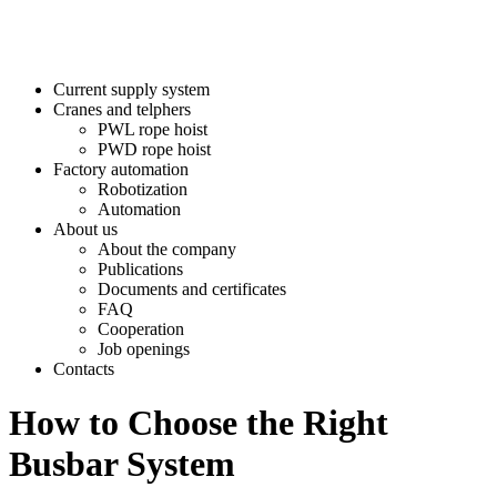
Current supply system
Cranes and telphers
PWL rope hoist
PWD rope hoist
Factory automation
Robotization
Automation
About us
About the company
Publications
Documents and certificates
FAQ
Cooperation
Job openings
Contacts
How to Choose the Right
Busbar System