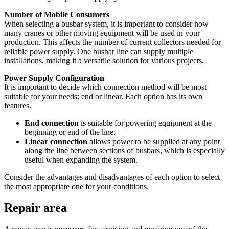
Number of Mobile Consumers
When selecting a busbar system, it is important to consider how
many cranes or other moving equipment will be used in your
production. This affects the number of current collectors needed for
reliable power supply. One busbar line can supply multiple
installations, making it a versatile solution for various projects.
Power Supply Configuration
It is important to decide which connection method will be most
suitable for your needs: end or linear. Each option has its own
features.
End connection
is suitable for powering equipment at the
beginning or end of the line.
Linear connection
allows power to be supplied at any point
along the line between sections of busbars, which is especially
useful when expanding the system.
Consider the advantages and disadvantages of each option to select
the most appropriate one for your conditions.
Repair area