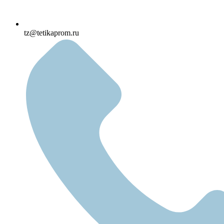
tz@tetikaprom.ru